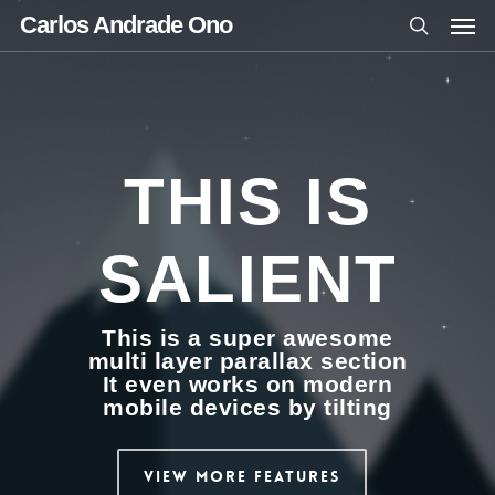
Carlos Andrade Ono
THIS IS
SALIENT
This is a super awesome
multi layer parallax section
It even works on modern
mobile devices by tilting
View More Features