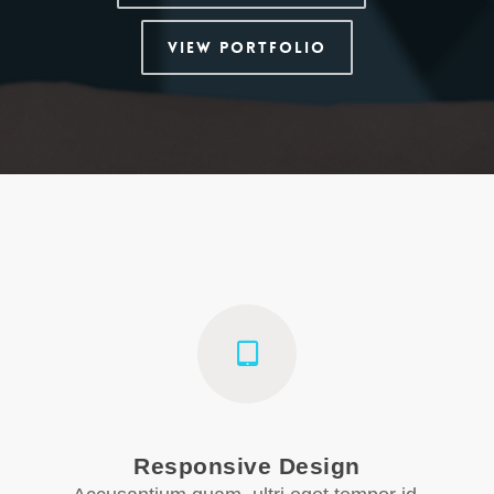
View Portfolio
Responsive Design