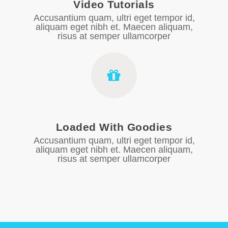
Video Tutorials
Accusantium quam, ultri eget tempor id,
aliquam eget nibh et. Maecen aliquam,
risus at semper ullamcorper
Loaded With Goodies
Accusantium quam, ultri eget tempor id,
aliquam eget nibh et. Maecen aliquam,
risus at semper ullamcorper