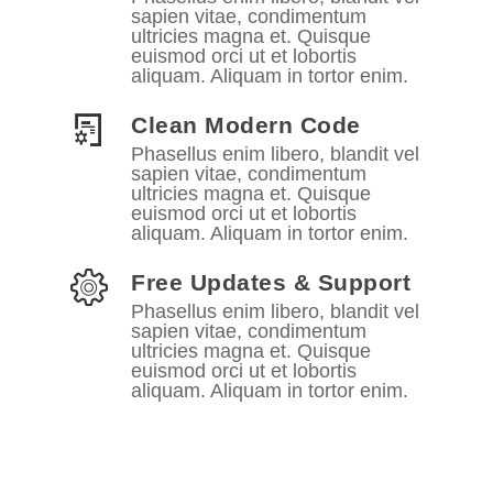
sapien vitae, condimentum
ultricies magna et. Quisque
euismod orci ut et lobortis
aliquam. Aliquam in tortor enim.
Clean Modern Code
Phasellus enim libero, blandit vel
sapien vitae, condimentum
ultricies magna et. Quisque
euismod orci ut et lobortis
aliquam. Aliquam in tortor enim.
Free Updates & Support
Phasellus enim libero, blandit vel
sapien vitae, condimentum
ultricies magna et. Quisque
euismod orci ut et lobortis
aliquam. Aliquam in tortor enim.