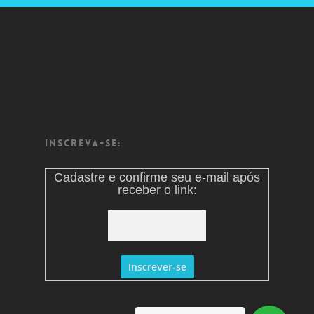
Inscreva-se:
Cadastre e confirme seu e-mail após
receber o link: