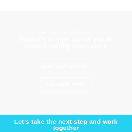
Get ready to stand out
Salient’s design allows you to
make a lasting impression
Purchase Salient
See More First
Let’s take the next step and work
together