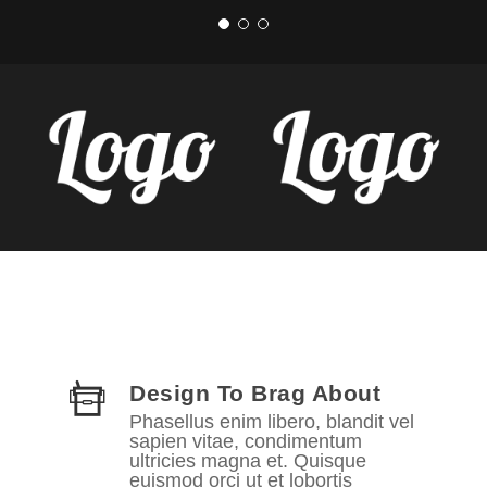
Design To Brag About
Phasellus enim libero, blandit vel
sapien vitae, condimentum
ultricies magna et. Quisque
euismod orci ut et lobortis