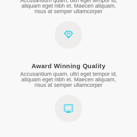
Accusantium quam, ultri eget tempor id,
aliquam eget nibh et. Maecen aliquam,
risus at semper ullamcorper
Award Winning Quality
Accusantium quam, ultri eget tempor id,
aliquam eget nibh et. Maecen aliquam,
risus at semper ullamcorper