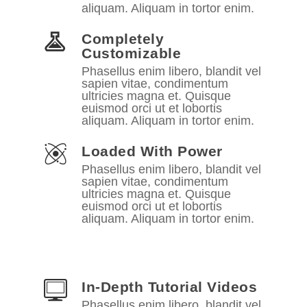
aliquam. Aliquam in tortor enim.
Completely
Customizable
Phasellus enim libero, blandit vel
sapien vitae, condimentum
ultricies magna et. Quisque
euismod orci ut et lobortis
aliquam. Aliquam in tortor enim.
Loaded With Power
Phasellus enim libero, blandit vel
sapien vitae, condimentum
ultricies magna et. Quisque
euismod orci ut et lobortis
aliquam. Aliquam in tortor enim.
In-Depth Tutorial Videos
Phasellus enim libero, blandit vel