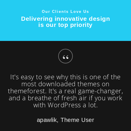
Our Clients Love Us
Delivering innovative design
is our top priority
“
It's easy to see why this is one of the
most downloaded themes on
themeforest. It's a real game-changer,
and a breathe of fresh air if you work
with WordPress a lot.
apawlik, Theme User